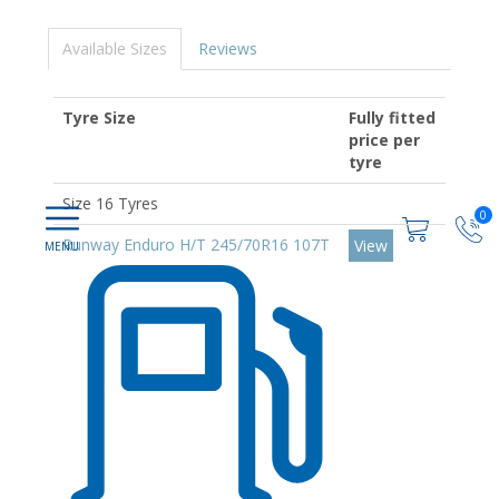
Available Sizes
Reviews
Tyre Size
Fully fitted
price per
tyre
Size 16 Tyres
0
Runway Enduro H/T 245/70R16 107T
View