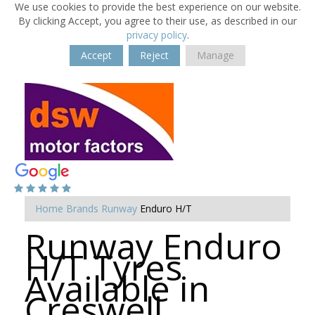
We use cookies to provide the best experience on our website.
By clicking Accept, you agree to their use, as described in our
privacy policy
.
Accept
Reject
Manage
Home
Brands
Runway
Enduro H/T
Runway Enduro
H/T Tyres
Available in
Creswell