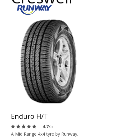
Enduro H/T
4.7
/5
A Mid Range 4x4 tyre by Runway.