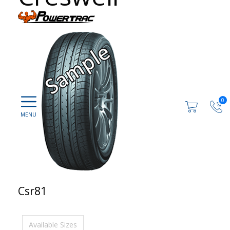
0
Csr81
Available Sizes