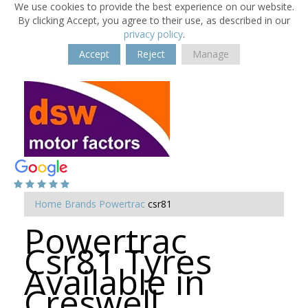
We use cookies to provide the best experience on our website.
By clicking Accept, you agree to their use, as described in our
privacy policy
.
Accept
Reject
Manage
Home
Brands
Powertrac
csr81
Powertrac
Csr81 Tyres
Available in
Creswell