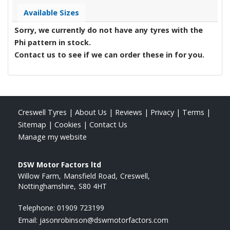
Available Sizes
Sorry, we currently do not have any tyres with the
Phi
pattern in stock.
Contact us to see if we can order these in for you.
Creswell Tyres
|
About Us
|
Reviews
|
Privacy
|
Terms
|
Sitemap
|
Cookies
|
Contact Us
Manage my website
DSW Motor Factors ltd
Willow Farm
Mansfield Road
Creswell
Nottinghamshire
S80 4HT
Telephone:
01909 723199
Email:
jasonrobinson@dswmotorfactors.com