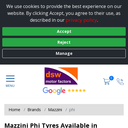
We use cookies to provide the best experience on our
website. By clicking Accept, you agree to their use, as
privacy policy
described in our
.
Accept
Reject
Manage
0
Home
Brands
Mazzini
phi
Mazzini Phi Tyres Available in