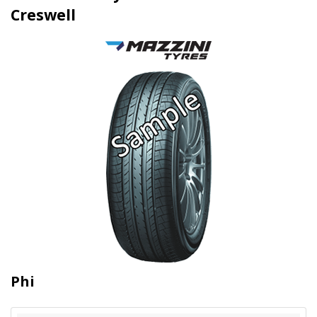
Creswell
Phi