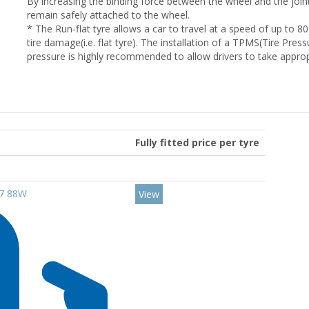
By increasing the binding force between the wheel and the joint, 
remain safely attached to the wheel.
* The Run-flat tyre allows a car to travel at a speed of up to 80
tire damage(i.e. flat tyre). The installation of a TPMS(Tire Pre
pressure is highly recommended to allow drivers to take appro
Fully fitted price per tyre
17 88W
View