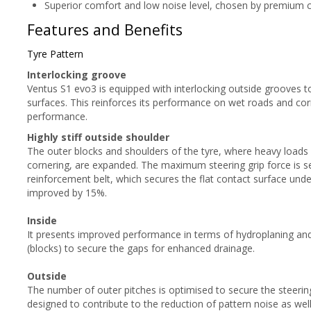
Superior comfort and low noise level, chosen by premium 
Features and Benefits
Tyre Pattern
Interlocking groove
Ventus S1 evo3 is equipped with interlocking outside grooves t
surfaces. This reinforces its performance on wet roads and cor
performance.
Highly stiff outside shoulder
The outer blocks and shoulders of the tyre, where heavy loads
cornering, are expanded. The maximum steering grip force is se
reinforcement belt, which secures the flat contact surface under
improved by 15%.
Inside
It presents improved performance in terms of hydroplaning and
(blocks) to secure the gaps for enhanced drainage.
Outside
The number of outer pitches is optimised to secure the steering
designed to contribute to the reduction of pattern noise as well