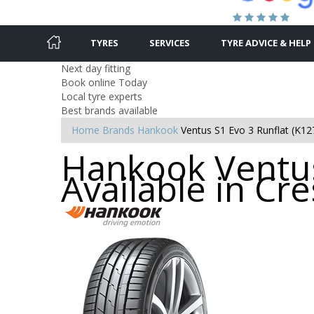
TYRES
SERVICES
TYRE ADVICE & HELP
Next day fitting
Book online Today
Local tyre experts
Best brands available
Home
Brands
Hankook
Ventus S1 Evo 3 Runflat (K12
Hankook Ventus
Available in Cre