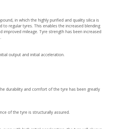
nd, in which the highly purified and quality silica is
 to regular tyres. This enables the increased blending
nd improved mileage. Tyre strength has been increased
.
tial output and initial acceleration.
the durability and comfort of the tyre has been greatly
nce of the tyre is structurally assured.