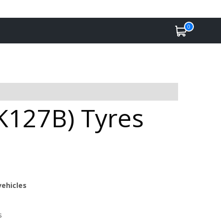
0
K127B) Tyres
vehicles
s