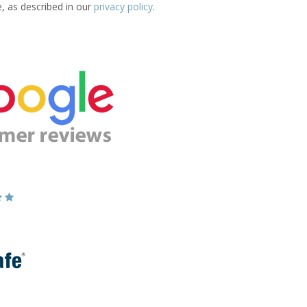
e, as described in our
privacy policy
.