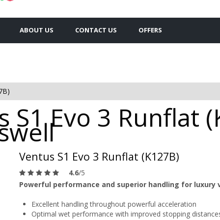
ABOUT US
CONTACT US
OFFERS
7B)
 S1 Evo 3 Runflat (
swell
Ventus S1 Evo 3 Runflat (K127B)
4.6
/5
Powerful performance and superior handling for luxury 
Excellent handling throughout powerful acceleration
Optimal wet performance with improved stopping distance