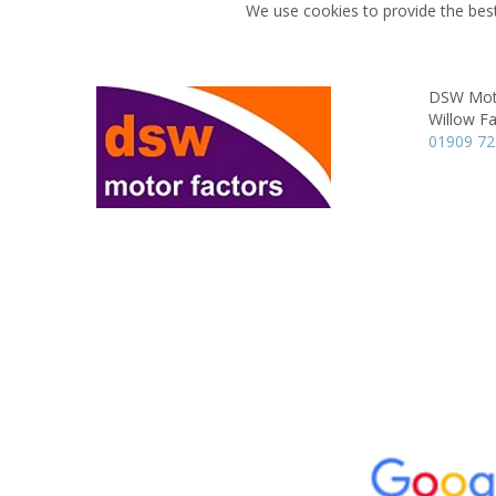
We use cookies to provide the best
DSW Moto
Willow F
01909 7