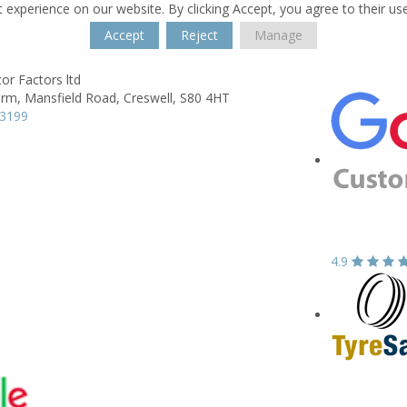
 experience on our website. By clicking Accept, you agree to their us
Accept
Reject
Manage
r Factors ltd
arm,
Mansfield Road,
Creswell,
S80 4HT
23199
4.9