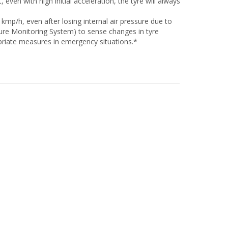
even with high initial acceleration, the tyre will always
 kmp/h, even after losing internal air pressure due to
ssure Monitoring System) to sense changes in tyre
priate measures in emergency situations.*