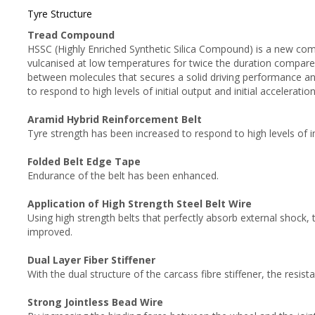
Tyre Structure
Tread Compound
HSSC (Highly Enriched Synthetic Silica Compound) is a new compou
vulcanised at low temperatures for twice the duration compared
between molecules that secures a solid driving performance a
to respond to high levels of initial output and initial acceleration
Aramid Hybrid Reinforcement Belt
Tyre strength has been increased to respond to high levels of ini
Folded Belt Edge Tape
Endurance of the belt has been enhanced.
Application of High Strength Steel Belt Wire
Using high strength belts that perfectly absorb external shock, 
improved.
Dual Layer Fiber Stiffener
With the dual structure of the carcass fibre stiffener, the resista
Strong Jointless Bead Wire