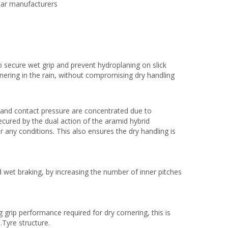
car manufacturers
o secure wet grip and prevent hydroplaning on slick
nering in the rain, without compromising dry handling
 and contact pressure are concentrated due to
cured by the dual action of the aramid hybrid
 any conditions. This also ensures the dry handling is
 wet braking, by increasing the number of inner pitches
 grip performance required for dry cornering, this is
.Tyre structure.