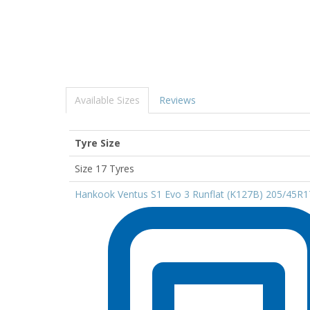
Available Sizes
Reviews
Tyre Size
Size 17 Tyres
Hankook Ventus S1 Evo 3 Runflat (K127B) 205/45R