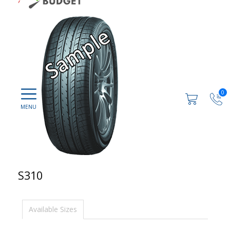
0
S310
Available Sizes