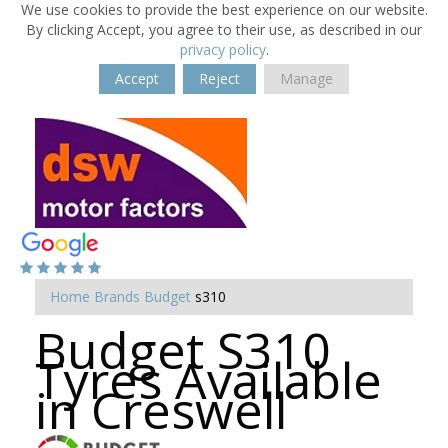
We use cookies to provide the best experience on our website.
By clicking Accept, you agree to their use, as described in our
privacy policy
.
Accept
Reject
Manage
Home
Brands
Budget
s310
Budget S310
Tyres Available
in Creswell