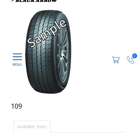
0
109
Available Sizes