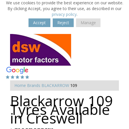
We use cookies to provide the best experience on our website.
By clicking Accept, you agree to their use, as described in our
privacy policy
.
Accept
Reject
Manage
Home
Brands
BLACKARROW
109
Blackarrow 109
Tyres Available
in Creswell